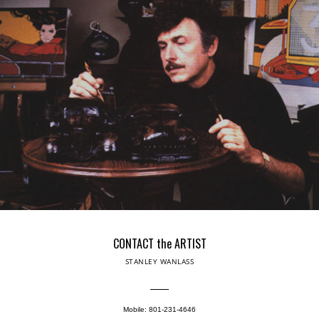
CONTACT the ARTIST
STANLEY WANLASS
Mobile: 801-231-4646