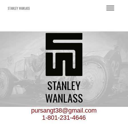
STANLEY WANLASS
STANLEY
WANLASS
pursangt38@gmail.com
1-801-231-4646