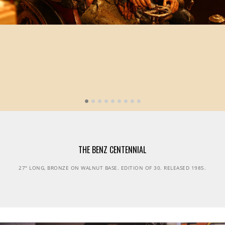
THE BENZ CENTENNIAL
27" LONG, BRONZE ON WALNUT BASE. EDITION OF 30. RELEASED 1985.