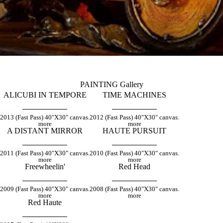
PAINTING Gallery
ALICUBI IN TEMPORE
TIME MACHINES
2013 (Fast Pass) 40"X30" canvas.
2012 (Fast Pass) 40"X30" canvas.
more
more
A DISTANT MIRROR
HAUTE PURSUIT
2011 (Fast Pass) 40"X30" canvas.
2010 (Fast Pass) 40"X30" canvas.
more
more
Freewheelin'
Red Head
2009 (Fast Pass) 40"X30" canvas.
2008 (Fast Pass) 40"X30" canvas.
more
more
Red Haute