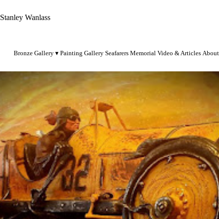
Stanley Wanlass
Bronze Gallery
Painting Gallery
Seafarers Memorial
Video & Articles
About
pursangt38@gmail.com
1-801-231-4646