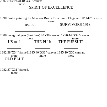
2007 (Fast Pass) 40"X30" canvas.
more
SPIRIT OF EXCELLENCE
1990 Poster painting for Meadow Brook Concours d'Elegance 60"X42" canvas.
more
red hot
SURVIVORS 1918
2006 Inaugural year (Fast Pass) 40X30 canvas.
1976 44"X32" canvas
more
more
US mail
THE PUsh
THE PURSUIT
1982 38"X34" framed
1985 40"X30" canvas.
1985 40"X30 canvas.
more
more
more
OLD BLUE
1982 37"X31" framed.
more