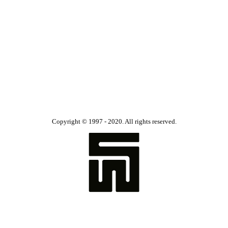
Copyright © 1997 - 2020. All rights reserved.