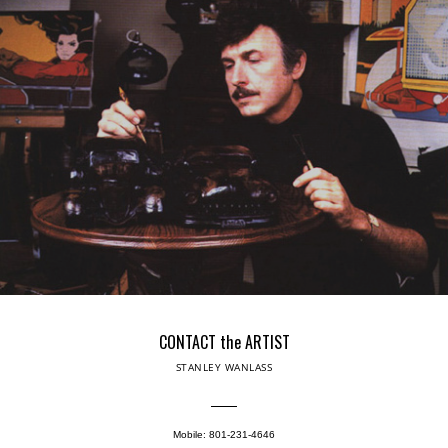
CONTACT the ARTIST
STANLEY WANLASS
Mobile: 801-231-4646